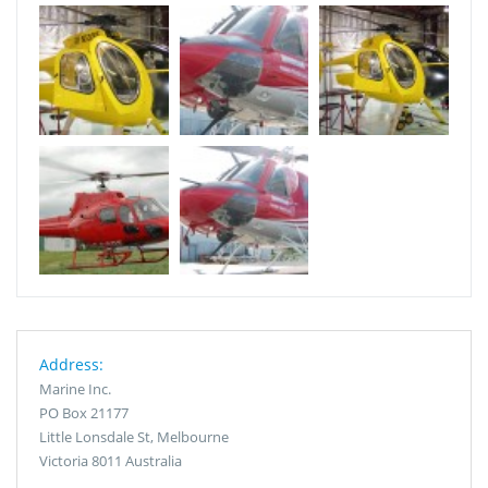
Address:
Marine Inc.
PO Box 21177
Little Lonsdale St, Melbourne
Victoria 8011 Australia