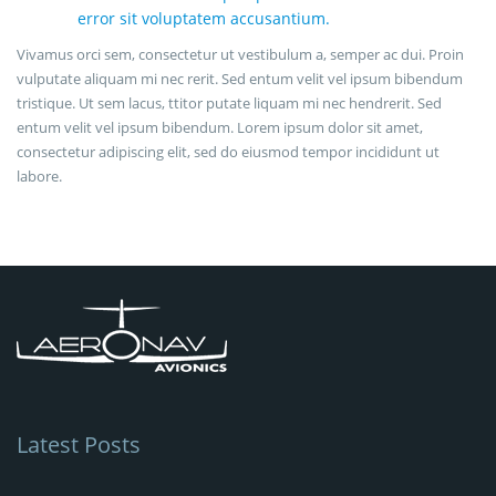
error sit voluptatem accusantium.
Vivamus orci sem, consectetur ut vestibulum a, semper ac dui. Proin
vulputate aliquam mi nec rerit. Sed entum velit vel ipsum bibendum
tristique. Ut sem lacus, ttitor putate liquam mi nec hendrerit. Sed
entum velit vel ipsum bibendum. Lorem ipsum dolor sit amet,
consectetur adipiscing elit, sed do eiusmod tempor incididunt ut
labore.
Latest Posts