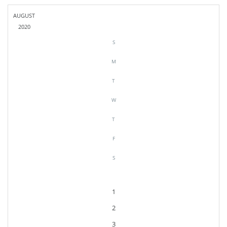
AUGUST
2020
S
M
T
W
T
F
S
1
2
3