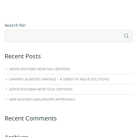
Search for:
Recent Posts
ASPEN EFD1000H NOW FAA CERTIFIED!
GARMIN LAUNCHES VANTAGE – A SERIES OF ADS-B SOLUTIONS
ASPEN EFD1000H NOW TCCA CERTIFIED!
NEW AVIONICS DEALERSHIPS APPROVALS
Recent Comments