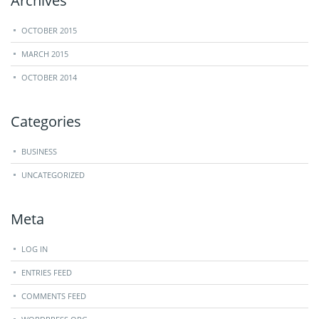
Archives
OCTOBER 2015
MARCH 2015
OCTOBER 2014
Categories
BUSINESS
UNCATEGORIZED
Meta
LOG IN
ENTRIES FEED
COMMENTS FEED