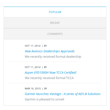
POPULAR
RECENT
COMMENTS
OCT 11, 2014
BY
New Avionics Dealerships Approvals
We recently received formal dealership
OCT 11, 2014
BY
Aspen EFD1000H Now TCCA Certified!
We recently received formal TCCA
MAR 16, 2015
BY
Garmin launches Vantage – A series of ADS-B Solutions
Garmin is pleased to unveil