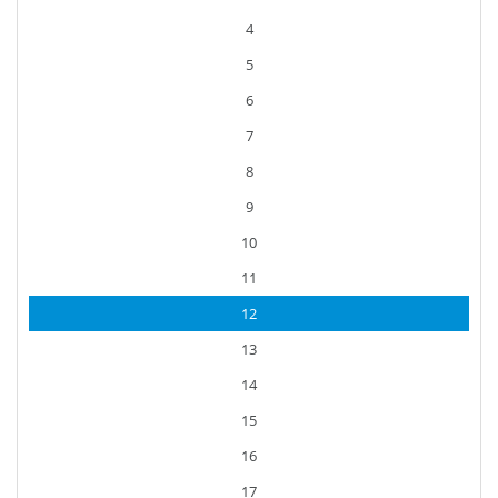
4
5
6
7
8
9
10
11
12
13
14
15
16
17