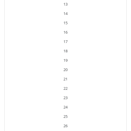
13
14
15
16
17
18
19
20
21
22
23
24
25
26