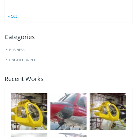
« Oct
Categories
BUSINESS
UNCATEGORIZED
Recent Works