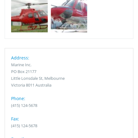
Address:
Marine Inc.
PO Box 21177
Little Lonsdale St, Melbourne
Victoria 8011 Australia
Phone:
(415) 124-5678
Fax:
(415) 124-5678