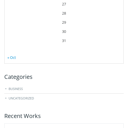
27
28
29
30
31
« Oct
Categories
BUSINESS
UNCATEGORIZED
Recent Works