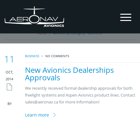
Business
Home
|
Archive by Category "Business"
11
BUSINESS
NO COMMENTS
New Avionics Dealerships
OCT,
Approvals
2014
We recently received formal dealership approvals for both
freelight systems and Aspen Avionics product lines. Contact
sales@aeronav.ca for more information!
BY
Learn more