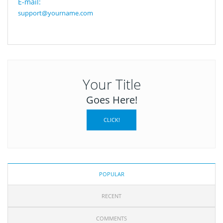
E-mail:
support@yourname.com
Your Title
Goes Here!
CLICK!
POPULAR
RECENT
COMMENTS