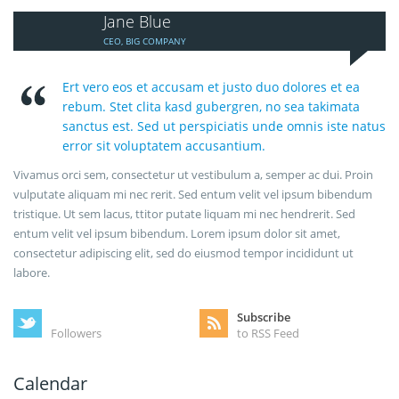
Jane Blue
CEO, BIG COMPANY
Ert vero eos et accusam et justo duo dolores et ea
rebum. Stet clita kasd gubergren, no sea takimata
sanctus est. Sed ut perspiciatis unde omnis iste natus
error sit voluptatem accusantium.
Vivamus orci sem, consectetur ut vestibulum a, semper ac dui. Proin
vulputate aliquam mi nec rerit. Sed entum velit vel ipsum bibendum
tristique. Ut sem lacus, ttitor putate liquam mi nec hendrerit. Sed
entum velit vel ipsum bibendum. Lorem ipsum dolor sit amet,
consectetur adipiscing elit, sed do eiusmod tempor incididunt ut
labore.
Subscribe
Followers
to RSS Feed
Calendar