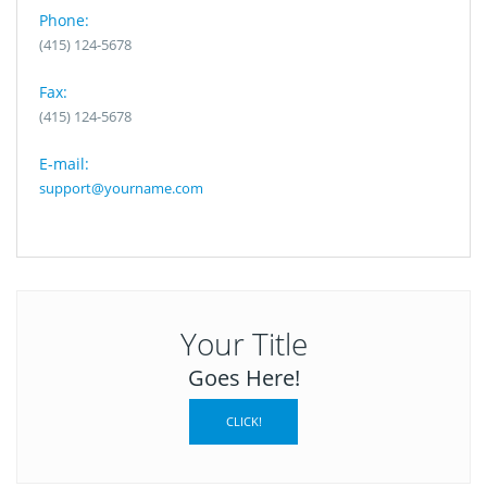
Phone:
(415) 124-5678
Fax:
(415) 124-5678
E-mail:
support@yourname.com
Your Title
Goes Here!
CLICK!