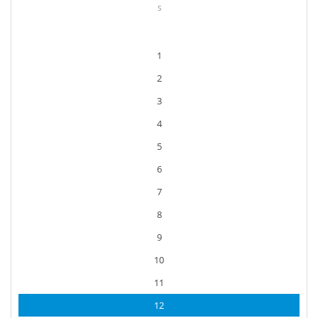
S
1
2
3
4
5
6
7
8
9
10
11
12