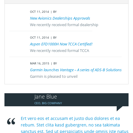
OCT 11, 2014
BY
New Avionics Dealerships Approvals
We recently received formal dealership
OCT 11, 2014
BY
Aspen EFD1000H Now TCCA Certified!
We recently received formal TCCA
MAR 16, 2015
BY
Garmin launches Vantage – A series of ADS-B Solutions
Garmin is pleased to unveil
Jane Blue
CEO, BIG COMPANY
Ert vero eos et accusam et justo duo dolores et ea
rebum. Stet clita kasd gubergren, no sea takimata
sanctus est. Sed ut perspiciatis unde omnis iste natus