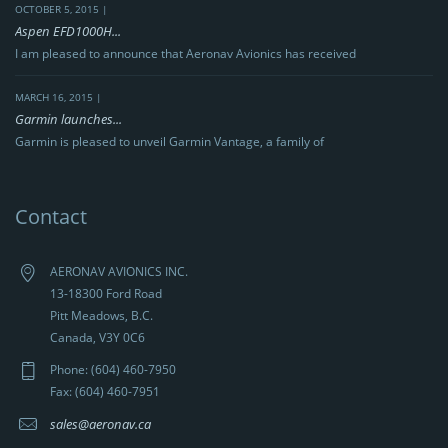
OCTOBER 5, 2015 |
Aspen EFD1000H...
I am pleased to announce that Aeronav Avionics has received
MARCH 16, 2015 |
Garmin launches...
Garmin is pleased to unveil Garmin Vantage, a family of
Contact
AERONAV AVIONICS INC.
13-18300 Ford Road
Pitt Meadows, B.C.
Canada, V3Y 0C6
Phone: (604) 460-7950
Fax: (604) 460-7951
sales@aeronav.ca