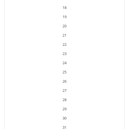
18
19
20
21
22
23
24
25
26
27
28
29
30
31