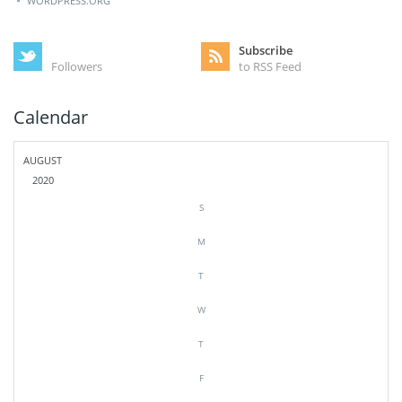
WORDPRESS.ORG
Subscribe
Followers
to RSS Feed
Calendar
AUGUST
2020
S
M
T
W
T
F